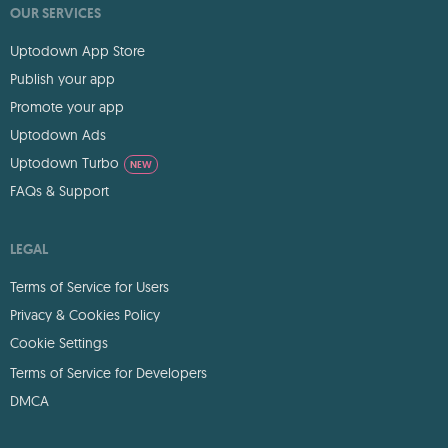
OUR SERVICES
Uptodown App Store
Publish your app
Promote your app
Uptodown Ads
Uptodown Turbo
NEW
FAQs & Support
LEGAL
Terms of Service for Users
Privacy & Cookies Policy
Cookie Settings
Terms of Service for Developers
DMCA