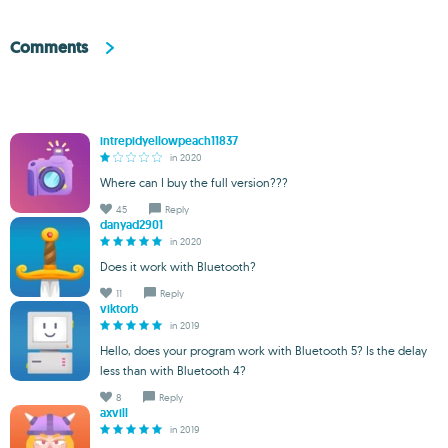
Comments
intrepidyellowpeach11837
in 2020
Where can I buy the full version???
45
Reply
danyad2901
in 2020
Does it work with Bluetooth?
11
Reply
viktorb
in 2019
Hello, does your program work with Bluetooth 5? Is the delay
less than with Bluetooth 4?
8
Reply
axvill
in 2019