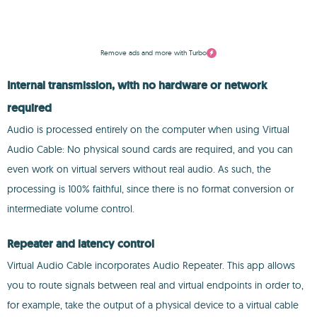
Remove ads and more with Turbo
Internal transmission, with no hardware or network
required
Audio is processed entirely on the computer when using Virtual
Audio Cable: No physical sound cards are required, and you can
even work on virtual servers without real audio. As such, the
processing is 100% faithful, since there is no format conversion or
intermediate volume control.
Repeater and latency control
Virtual Audio Cable incorporates Audio Repeater. This app allows
you to route signals between real and virtual endpoints in order to,
for example, take the output of a physical device to a virtual cable