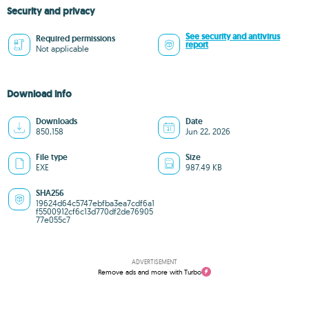
Security and privacy
See security and antivirus
Required permissions
report
Not applicable
Download info
Downloads
Date
850,158
Jun 22, 2026
File type
Size
EXE
987.49 KB
SHA256
19624d64c5747ebfba3ea7cdf6a1
f5500912cf6c13d770df2de76905
77e055c7
ADVERTISEMENT
Remove ads and more with Turbo