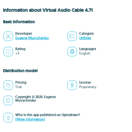
Information about Virtual Audio Cable 4.71
Basic information
Developer
Category
Eugene Muzychenko
Utilities
Rating
Languages
+3
English
Distribution model
Pricing
License
Trial
Proprietary
Copyright © 2026 Eugene
Muzychenko
Why is this app published on Uptodown?
(More information)