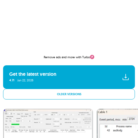
Remove ads and more with Turbo
Get the latest version
4.71
Jun 22, 2026
OLDER VERSIONS