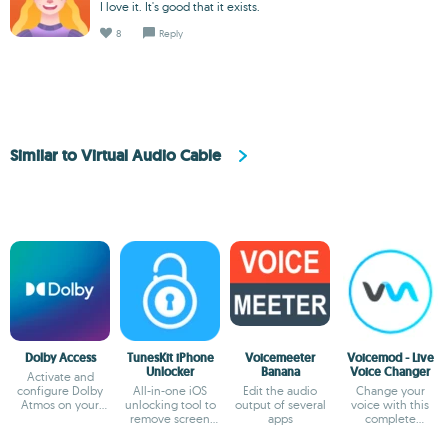
I love it. It's good that it exists.
8
Reply
Similar to Virtual Audio Cable
Dolby Access
TunesKit iPhone
Voicemeeter
Voicemod - Live
Unlocker
Banana
Voice Changer
Activate and
configure Dolby
All-in-one iOS
Edit the audio
Change your
Atmos on your
unlocking tool to
output of several
voice with this
Windows PC
remove screen
apps
complete
lock, Apple ID,
modulator
MDM.