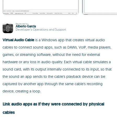
Reviewed by
Alberto García
Developer’s Operations and Support
Virtual Audio Cable
is a Windows app that creates virtual audio
cables to connect sound apps, such as DAWs, VoIP, media players,
games, or streaming software, without the need for external
hardware or any loss in audio quality. Each virtual cable simulates a
sound card, with its output internally connected to its input, so that
the sound an app sends to the cable's playback device can be
captured by another app through the same cable's recording
device, creating a loop.
Link audio apps as if they were connected by physical
cables