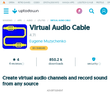
OPERA
RETRO GAMES
CODEX
CRYSTALDISKINFO
MANGA APPS
LOGITECH G HUB
PROTEUS
OP
WINDOWS
/
APPS
/
AUDIO
/
UTILITIES
/
VIRTUAL AUDIO CABLE
Virtual Audio Cable
4.71
Eugene Muzychenko
DEV ONBOARD
4
850.2 k
4
reviews
downloads
security
Create virtual audio channels and record sound
from any source
ADVERTISEMENT