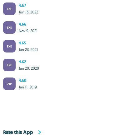
4.67
EXE
Jun 13, 2022
4.66
EXE
Nov 9, 2021
4.65
EXE
Jan 23, 2021
4.62
EXE
Jan 20, 2020
4.60
ZIP
Jan 11, 2019
Rate this App