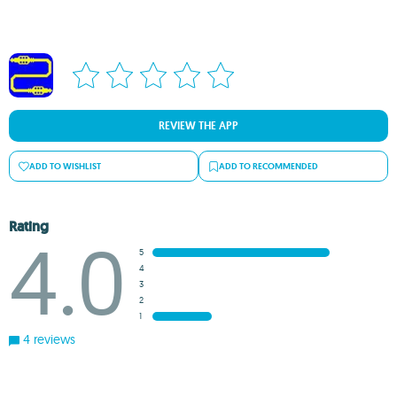
REVIEW THE APP
ADD TO WISHLIST
ADD TO RECOMMENDED
Rating
4.0
5
4
3
2
1
4 reviews