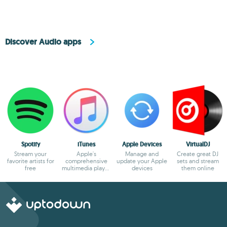
Discover Audio apps
Spotify
iTunes
Apple Devices
VirtualDJ
Stream your
Apple's
Manage and
Create great DJ
favorite artists for
comprehensive
update your Apple
sets and stream
free
multimedia player
devices
them online
and online
marketplace