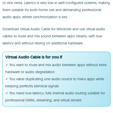
or vice versa. Latency is very low in well-configured systems, making
them suitable for both home use and demanding professional
audio apps, where synchronization is key.
Download Virtual Audio Cable for Windows and use virtual audio
cables to route and mix sound between apps cleanly, with low
latency and without relying on additional hardware.
Virtual Audio Cable is for you if
✓ You want to route and mix audio between apps without extra
hardware or audio degradation
✓ You value duplicating one audio source to many apps while
keeping perfectly identical signals
✓ You need low-latency, fully internal audio routing suitable for
professional DAWs, streaming, and virtual servers