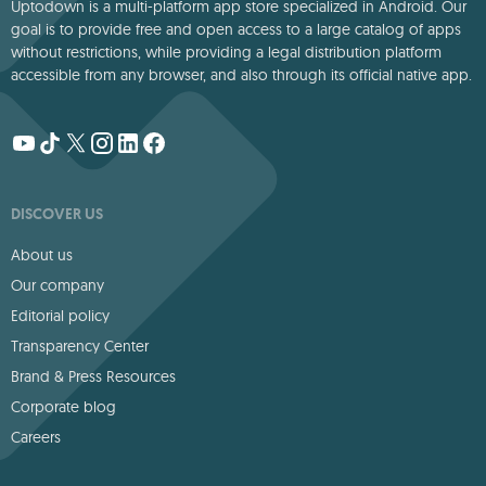
Uptodown is a multi-platform app store specialized in Android. Our
goal is to provide free and open access to a large catalog of apps
without restrictions, while providing a legal distribution platform
accessible from any browser, and also through its official native app.
DISCOVER US
About us
Our company
Editorial policy
Transparency Center
Brand & Press Resources
Corporate blog
Careers