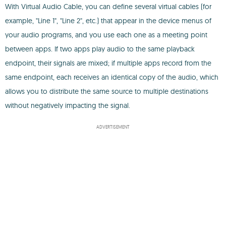
With Virtual Audio Cable, you can define several virtual cables (for
example, "Line 1", "Line 2", etc.) that appear in the device menus of
your audio programs, and you use each one as a meeting point
between apps. If two apps play audio to the same playback
endpoint, their signals are mixed; if multiple apps record from the
same endpoint, each receives an identical copy of the audio, which
allows you to distribute the same source to multiple destinations
without negatively impacting the signal.
ADVERTISEMENT