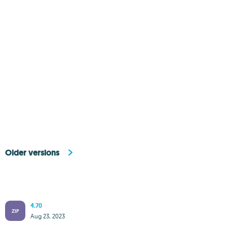
Older versions
4.70
ZIP
Aug 23, 2023